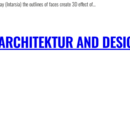
lay (Intarsia) the outlines of faces create 3D effect of…
ARCHITEKTUR AND DESI