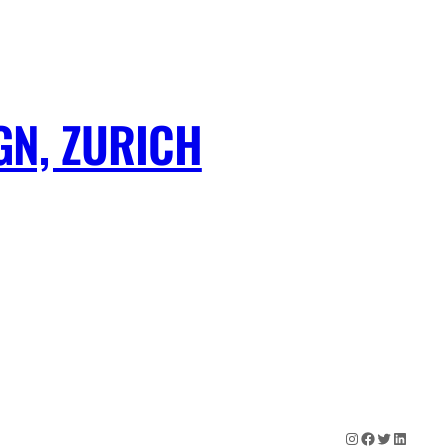
GN, ZURICH
Instagram
Facebook
Twitter
LinkedIn