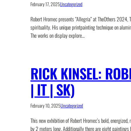
February 17, 2025
Uncategorized
Robert Hromec presents “Allegria” at TheOthers 2024, To
spirituality. His unique printpainting technique on alumi
The works on display explore…
RICK KINSEL: ROB
| IT | SK)
February 10, 2025
Uncategorized
This new exhibition of Robert Hromec’s bold, energized,
by 2 meters long. Additionally there are eight paintings 