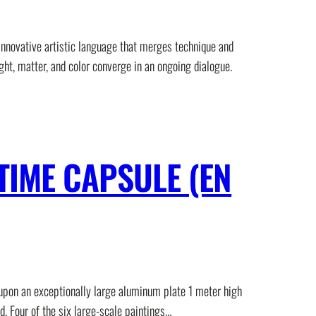
innovative artistic language that merges technique and
ght, matter, and color converge in an ongoing dialogue.
TIME CAPSULE (EN
 upon an exceptionally large aluminum plate 1 meter high
d. Four of the six large-scale paintings…