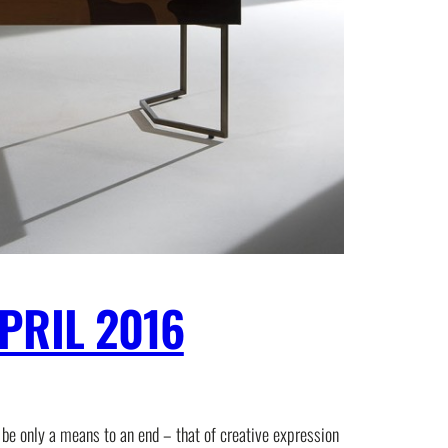
PRIL 2016
 be only a means to an end – that of creative expression