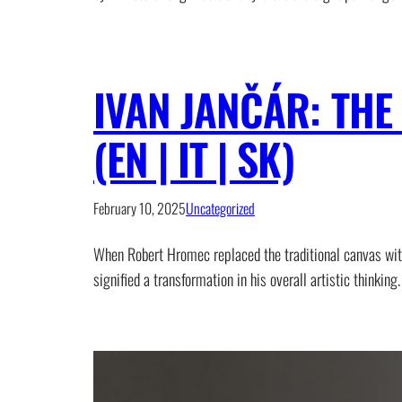
IVAN JANČÁR: TH
(EN | IT | SK)
February 10, 2025
Uncategorized
When Robert Hromec replaced the traditional canvas with
signified a transformation in his overall artistic think