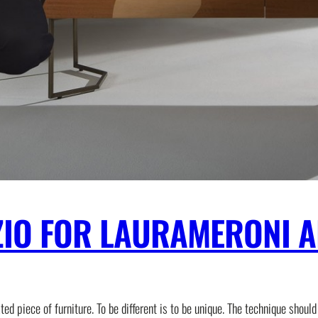
ZIO FOR LAURAMERONI A
 piece of furniture. To be different is to be unique. The technique should