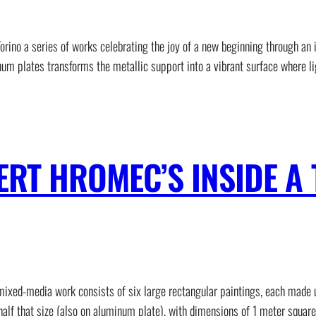
rino a series of works celebrating the joy of a new beginning through an 
num plates transforms the metallic support into a vibrant surface where li
ERT HROMEC’S INSIDE A 
 mixed-media work consists of six large rectangular paintings, each made
half that size (also on aluminum plate), with dimensions of 1 meter square