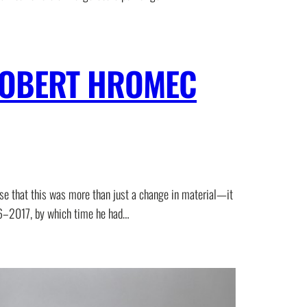
 ROBERT HROMEC
se that this was more than just a change in material—it
016–2017, by which time he had…