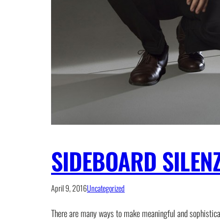
SIDEBOARD SILEN
April 9, 2016
Uncategorized
There are many ways to make meaningful and sophisticated