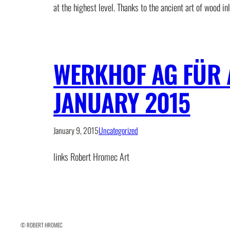
at the highest level. Thanks to the ancient art of wood in
WERKHOF AG FÜR 
JANUARY 2015
January 9, 2015
Uncategorized
links Robert Hromec Art
© ROBERT HROMEC