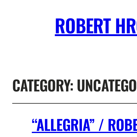
ROBERT H
CATEGORY:
UNCATEGO
“ALLEGRIA” / RO