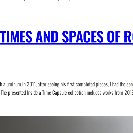
E TIMES AND SPACES OF
 aluminum in 2011, after seeing his first completed pieces, I had the sen
ing. The presented Inside a Time Capsule collection includes works from 2