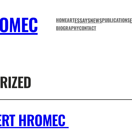
ROMEC
ESSAYS
NEWS
HOME
ART
PUBLICATIONS
BIOGRAPHY
CONTACT
RIZED
BERT HROMEC