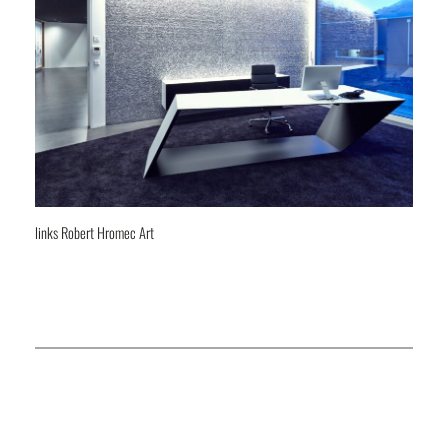
links Robert Hromec Art