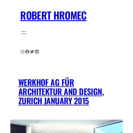
Skip
ROBERT HROMEC
to
content
Instagram
Facebook
Twitter
LinkedIn
WERKHOF AG FÜR
ARCHITEKTUR AND DESIGN,
ZURICH JANUARY 2015