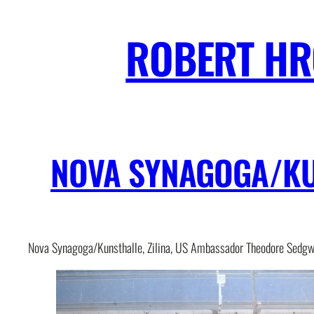
Skip
to
ROBERT H
content
NOVA SYNAGOGA/KUN
Nova Synagoga/Kunsthalle, Zilina, US Ambassador Theodore Sedgw