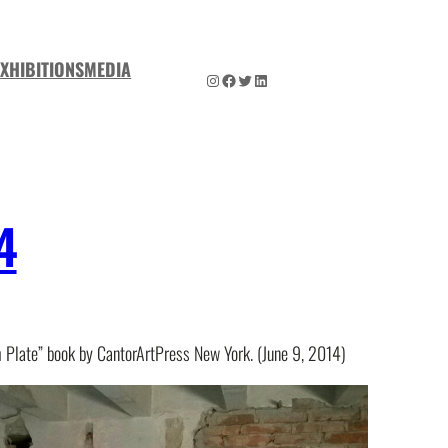
EXHIBITIONS
MEDIA
Instagram
Facebook
Twitter
LinkedIn
4
Plate” book by CantorArtPress New York. (June 9, 2014)