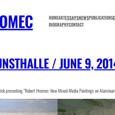
ROMEC
ESSAYS
NEWS
HOME
ART
PUBLICATIONS
BIOGRAPHY
CONTACT
STHALLE / JUNE 9, 201
ick presenting “Robert Hromec: New Mixed-Media Paintings on Aluminum 