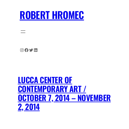
Skip
ROBERT HROMEC
to
content
Instagram
Facebook
Twitter
LinkedIn
LUCCA CENTER OF
CONTEMPORARY ART /
OCTOBER 7, 2014 – NOVEMBER
2, 2014