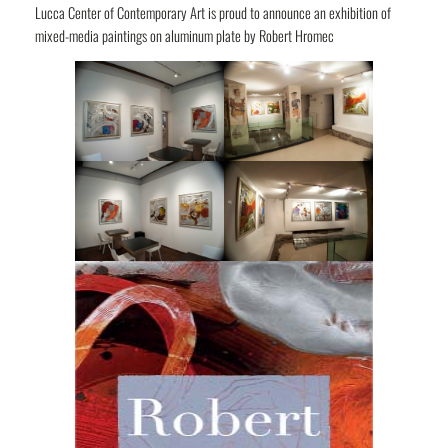
Lucca Center of Contemporary Art is proud to announce an exhibition of
mixed-media paintings on aluminum plate by Robert Hromec