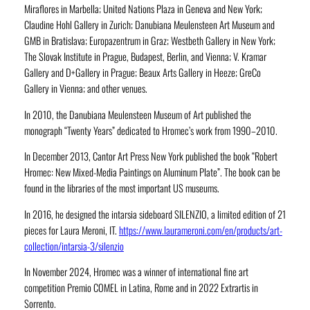
Miraflores in Marbella; United Nations Plaza in Geneva and New York;
Claudine Hohl Gallery in Zurich; Danubiana Meulensteen Art Museum and
GMB in Bratislava; Europazentrum in Graz; Westbeth Gallery in New York;
The Slovak Institute in Prague, Budapest, Berlin, and Vienna; V. Kramar
Gallery and D+Gallery in Prague; Beaux Arts Gallery in Heeze; GreCo
Gallery in Vienna; and other venues.
In 2010, the Danubiana Meulensteen Museum of Art published the
monograph “Twenty Years” dedicated to Hromec’s work from 1990–2010.
In December 2013, Cantor Art Press New York published the book “Robert
Hromec: New Mixed-Media Paintings on Aluminum Plate”. The book can be
found in the libraries of the most important US museums.
In 2016, he designed the intarsia sideboard SILENZIO, a limited edition of 21
pieces for Laura Meroni, IT.
https://www.laurameroni.com/en/products/art-
collection/intarsia-3/silenzio
In November 2024, Hromec was a winner of international fine art
competition Premio COMEL in Latina, Rome and in 2022 Extrartis in
Sorrento.