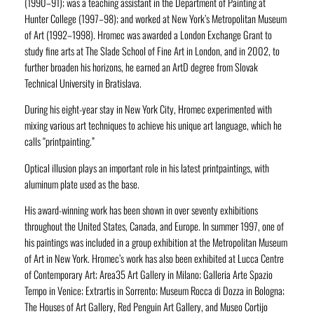
(1990–91); was a teaching assistant in the Department of Painting at
Hunter College (1997–98); and worked at New York’s Metropolitan Museum
of Art (1992–1998). Hromec was awarded a London Exchange Grant to
study fine arts at The Slade School of Fine Art in London, and in 2002, to
further broaden his horizons, he earned an ArtD degree from Slovak
Technical University in Bratislava.
During his eight-year stay in New York City, Hromec experimented with
mixing various art techniques to achieve his unique art language, which he
calls “printpainting.”
Optical illusion plays an important role in his latest printpaintings, with
aluminum plate used as the base.
His award-winning work has been shown in over seventy exhibitions
throughout the United States, Canada, and Europe. In summer 1997, one of
his paintings was included in a group exhibition at the Metropolitan Museum
of Art in New York. Hromec’s work has also been exhibited at Lucca Centre
of Contemporary Art; Area35 Art Gallery in Milano; Galleria Arte Spazio
Tempo in Venice; Extrartis in Sorrento; Museum Rocca di Dozza in Bologna;
The Houses of Art Gallery, Red Penguin Art Gallery, and Museo Cortijo