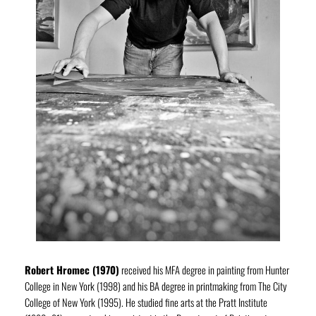
Robert Hromec (1970)
received his MFA degree in painting from Hunter
College in New York (1998) and his BA degree in printmaking from The City
College of New York (1995). He studied fine arts at the Pratt Institute