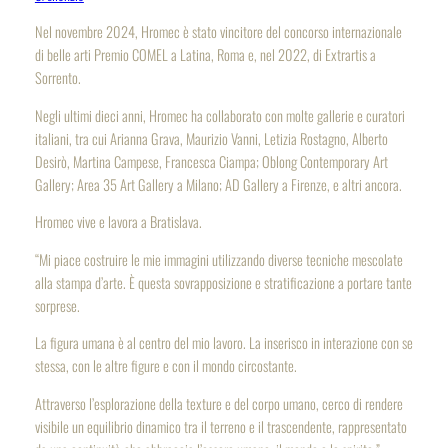
Nel novembre 2024, Hromec è stato vincitore del concorso internazionale
di belle arti Premio COMEL a Latina, Roma e, nel 2022, di Extrartis a
Sorrento.
Negli ultimi dieci anni, Hromec ha collaborato con molte gallerie e curatori
italiani, tra cui Arianna Grava, Maurizio Vanni, Letizia Rostagno, Alberto
Desirò, Martina Campese, Francesca Ciampa; Oblong Contemporary Art
Gallery; Area 35 Art Gallery a Milano; AD Gallery a Firenze, e altri ancora.
Hromec vive e lavora a Bratislava.
“Mi piace costruire le mie immagini utilizzando diverse tecniche mescolate
alla stampa d’arte. È questa sovrapposizione e stratificazione a portare tante
sorprese.
La figura umana è al centro del mio lavoro. La inserisco in interazione con se
stessa, con le altre figure e con il mondo circostante.
Attraverso l’esplorazione della texture e del corpo umano, cerco di rendere
visibile un equilibrio dinamico tra il terreno e il trascendente, rappresentato