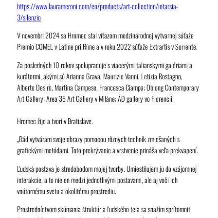
https://www.laurameroni.com/en/products/art-collection/intarsia-
3/silenzio
V novembri 2024 sa Hromec stal víťazom medzinárodnej výtvarnej súťaže
Premio COMEL v Latine pri Ríme a v roku 2022 súťaže Extrartis v Sorrente.
Za posledných 10 rokov spolupracuje s viacerými talianskymi galériami a
kurátormi, akými sú Arianna Grava, Maurizio Vanni, Letizia Rostagno,
Alberto Desirò, Martina Campese, Francesca Ciampa; Oblong Contemporary
Art Gallery; Area 35 Art Gallery v Miláne; AD gallery vo Florencii.
Hromec žije a tvorí v Bratislave.
„Rád vytváram svoje obrazy pomocou rôznych techník zmiešaných s
grafickými metódami. Toto prekrývanie a vrstvenie prináša veľa prekvapení.
Ľudská postava je stredobodom mojej tvorby. Umiestňujem ju do vzájomnej
interakcie, a to nielen medzi jednotlivými postavami, ale aj voči ich
vnútornému svetu a okolitému prostrediu.
Prostredníctvom skúmania štruktúr a ľudského tela sa snažím sprítomniť