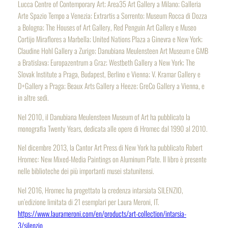
Lucca Centre of Contemporary Art; Area35 Art Gallery a Milano; Galleria
Arte Spazio Tempo a Venezia; Extrartis a Sorrento; Museum Rocca di Dozza
a Bologna; The Houses of Art Gallery, Red Penguin Art Gallery e Museo
Cortijo Miraflores a Marbella; United Nations Plaza a Ginevra e New York;
Claudine Hohl Gallery a Zurigo; Danubiana Meulensteen Art Museum e GMB
a Bratislava; Europazentrum a Graz; Westbeth Gallery a New York; The
Slovak Institute a Praga, Budapest, Berlino e Vienna; V. Kramar Gallery e
D+Gallery a Praga; Beaux Arts Gallery a Heeze; GreCo Gallery a Vienna, e
in altre sedi.
Nel 2010, il Danubiana Meulensteen Museum of Art ha pubblicato la
monografia
Twenty Years
, dedicata alle opere di Hromec dal 1990 al 2010.
Nel dicembre 2013, la Cantor Art Press di New York ha pubblicato
Robert
Hromec: New Mixed-Media Paintings on Aluminum Plate
. Il libro è presente
nelle biblioteche dei più importanti musei statunitensi.
Nel 2016, Hromec ha progettato la credenza intarsiata SILENZIO,
un’edizione limitata di 21 esemplari per Laura Meroni, IT.
https://www.laurameroni.com/en/products/art-collection/intarsia-
3/silenzio