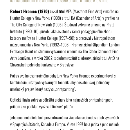
da una continuità che abbraccia l’essere umano, il mondo e lo spirito.”
Robert Hromec (1970)
získal titul MFA (Master of Fine Arts) v maľbe na
Hunter College v New Yorku (1998) a titul BA (Bachelor of Arts) v grafike na
The City College of New York (1995). Študoval výtvarné umenie na Pratt
Institute (1990–91); pôsobil ako asistent v rámci pedagogického zboru
katedry maľby na Hunter College (1997–98); a pracoval v Metropolitnom
múzeu umenia v New Yorku (1992–1998). Hromec získal štipendium London
Exchange Grant na štúdium výtvarného umenia na The Slade School of Fine
Art v Londýne, a v roku 2002, s cieľom rozšíriť si obzory, získal titul ArtD na
Slovenskej technickej univerzite v Bratislave.
Počas svojho osemročného pobytu v New Yorku Hromec experimentoval s
kombináciou rôznych výtvarných techník, aby dosiahol svoj jedinečný
umelecký prejav, ktorý nazýva „printpainting“.
Optická ilúzia zohráva dôležitú úlohu v jeho najnovších printpaintingoch,
pričom ako podklad využíva hliníkovú platňu.
Jeho ocenené diela boli prezentované na viac ako sedemdesiatich výstavách
v Spojených štátoch, Kanade a Európe. V lete 1997 bola jedna z jeho malieb