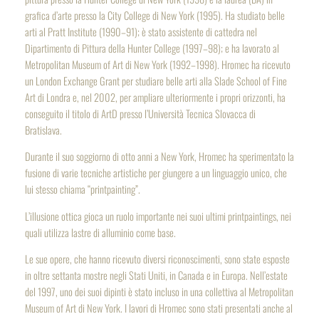
grafica d’arte presso la City College di New York (1995). Ha studiato belle
arti al Pratt Institute (1990–91); è stato assistente di cattedra nel
Dipartimento di Pittura della Hunter College (1997–98); e ha lavorato al
Metropolitan Museum of Art di New York (1992–1998). Hromec ha ricevuto
un London Exchange Grant per studiare belle arti alla Slade School of Fine
Art di Londra e, nel 2002, per ampliare ulteriormente i propri orizzonti, ha
conseguito il titolo di ArtD presso l’Università Tecnica Slovacca di
Bratislava.
Durante il suo soggiorno di otto anni a New York, Hromec ha sperimentato la
fusione di varie tecniche artistiche per giungere a un linguaggio unico, che
lui stesso chiama “printpainting”.
L’illusione ottica gioca un ruolo importante nei suoi ultimi
printpaintings
, nei
quali utilizza lastre di alluminio come base.
Le sue opere, che hanno ricevuto diversi riconoscimenti, sono state esposte
in oltre settanta mostre negli Stati Uniti, in Canada e in Europa. Nell’estate
del 1997, uno dei suoi dipinti è stato incluso in una collettiva al Metropolitan
Museum of Art di New York. I lavori di Hromec sono stati presentati anche al