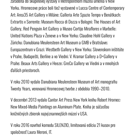
zaradená do skupinovej výstavy v Metropolitnom múzeu umenia v New
Yorku. Hromecove práce boli tiež vystavené v Lucca Centre of Contemporary
Art; Area35 Art Gallery v Miláne; Galleria Arte Spazio Tempo v Benátkach;
Extrartis v Sorrente; Museum Rocca di Dozza v Bologni; The Houses of Art
Gallery, Red Penguin Art Gallery a Museo Cortijo Miraflores v Marbelle;
United Nations Plaza v Ženeve a v New Yorku; Claudine Hohl Gallery v
Zürichu; Danubiana Meulensteen Art Museum a GMB v Bratislave;
Europazentrum v Grazi; Westbeth Gallery v New Yorku; Slovenskom inštitúte
v Prahe, Budapešti, Berlíne a vo Viedni; V. Kramar Gallery a D+Gallery v
Prahe; Beaux Arts Gallery v Heeze; GreCo Gallery vo Viedni a v mnohých
ďalších priestoroch.
V roku 2010 vydalo Danubiana Meulensteen Museum of Art monografiu
Twenty Years
, venovanú Hromecovej tvorbe z obdobia 1990–2010.
V decembri 2013 vydalo Cantor Art Press New York knihu
Robert Hromec:
New Mixed-Media Paintings on Aluminum Plate
. Kniha je súčasťou
knižničných zbierok najvýznamnejších múzeí v USA.
V roku 2016 navrhol komodu SILENZIO, limitovanú edíciu 21 kusov pre
spoločnosť Laura Meroni, IT.