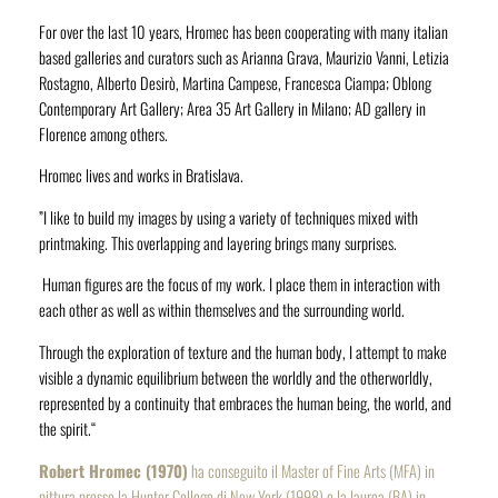
For over the last 10 years, Hromec has been cooperating with many italian
based galleries and curators such as Arianna Grava, Maurizio Vanni, Letizia
Rostagno, Alberto Desirò, Martina Campese, Francesca Ciampa; Oblong
Contemporary Art Gallery; Area 35 Art Gallery in Milano; AD gallery in
Florence among others.
Hromec lives and works in Bratislava.
”I like to build my images by using a variety of techniques mixed with
printmaking. This overlapping and layering brings many surprises.
Human figures are the focus of my work. I place them in interaction with
each other as well as within themselves and the surrounding world.
Through the
exploration of texture and the human body, I attempt to make
visible a dynamic equilibrium between the worldly and the otherworldly,
represented by a continuity that embraces the human being, the world
,
and
the spirit.“
Robert Hromec (1970)
ha conseguito il Master of Fine Arts (MFA) in
pittura presso la Hunter College di New York (1998) e la laurea (BA) in